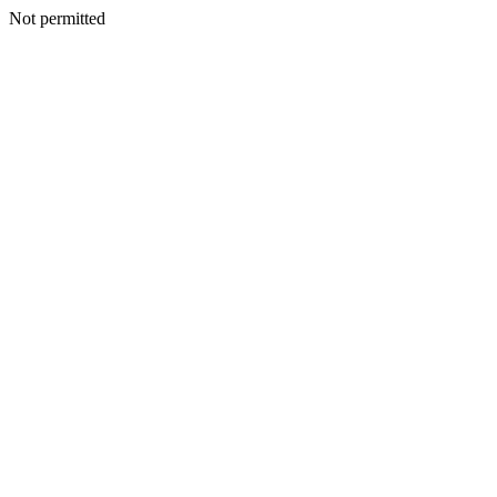
Not permitted