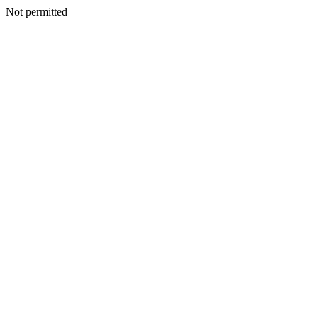
Not permitted