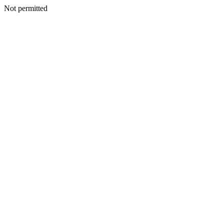
Not permitted